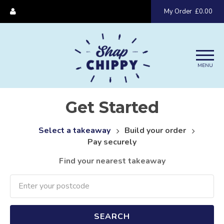
My Order
£0.00
MENU
Get Started
Select a takeaway
Build your order
Pay securely
Find your nearest takeaway
SEARCH